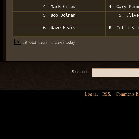
4- Mark Giles
4- Gary Parm
5- Bob Dolman
5- Clive
6- Dave Mears
R- Colin Bla
18 total views
, 1 views today
Search for:
Log in
,
RSS
,
Comments
R