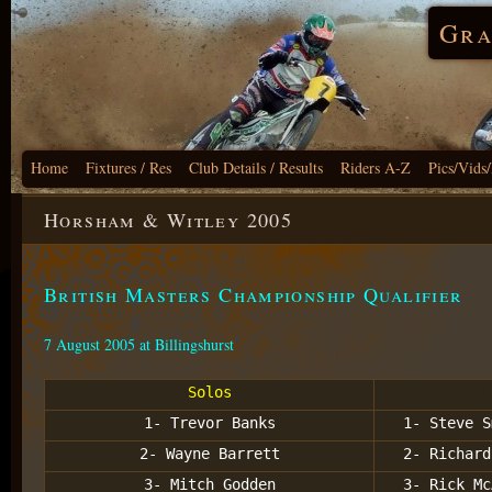
Gra
Home
Fixtures / Res
Club Details / Results
Riders A-Z
Pics/Vids
Horsham & Witley 2005
British Masters Championship Qualifier
7 August 2005 at Billingshurst
Solos
1- Trevor Banks
1- Steve S
2- Wayne Barrett
2- Richard
3- Mitch Godden
3- Rick Mc