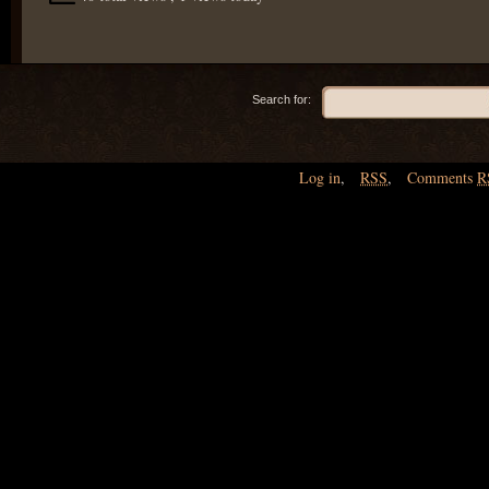
Search for:
Log in
,
RSS
,
Comments
R