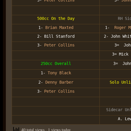
3-
Peter Collins
3-
John
500cc On the Day
RH Si
1-
Brian Maxted
1-
Roger M
2- Bill Stanford
2- John Whi
3-
Peter Collins
3= Joh
3= Mick 
250cc Overall
3= John
1-
Tony Black
2-
Denny Barber
Solo Unli
3-
Peter Collins
Sidecar Un
A. Le
40 total views
, 1 views today