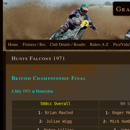
Gra
Home
Fixtures / Res
Club Details / Results
Riders A-Z
Pics/Vids
Hunts Falcons 1971
British Championship Final
4 July 1971 at Honeydon
500cc Overall
RH S
1-
Brian Maxted
1-
Roger M
2-
Julian Wigg
2-
Mick Hum