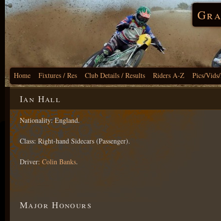
Gra
Home
Fixtures / Res
Club Details / Results
Riders A-Z
Pics/Vids
Ian Hall
Nationality: England.
Class: Right-hand Sidecars (Passenger).
Driver:
Colin Banks
.
Major Honours