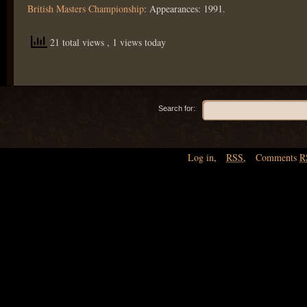
British Masters Championship
: Appearances: 1991.
21 total views
, 1 views today
Search for:
Log in
,
RSS
,
Comments
R