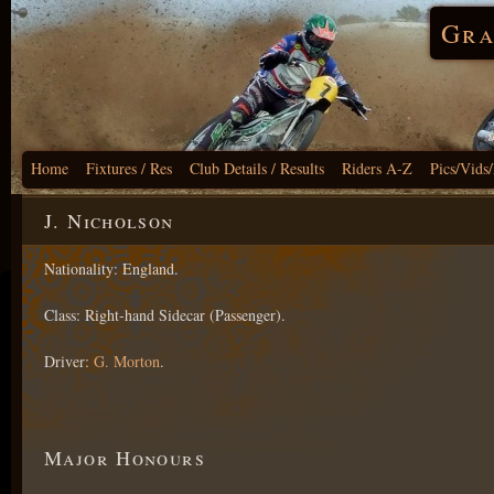
Gra
Home
Fixtures / Res
Club Details / Results
Riders A-Z
Pics/Vids
J. Nicholson
Nationality: England.
Class: Right-hand Sidecar (Passenger).
Driver:
G. Morton
.
Major Honours