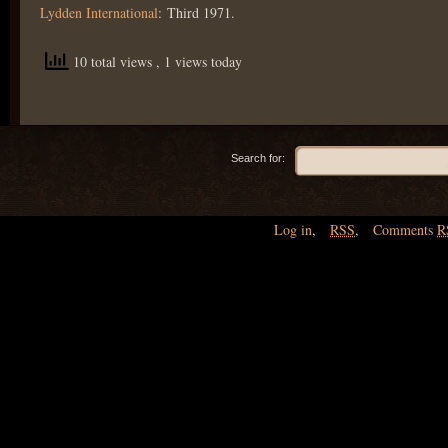
Lydden International
: Third 1971.
10 total views
, 1 views today
Search for:
Log in
,
RSS
,
Comments
R