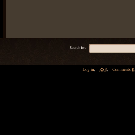
Search for:
Log in
,
RSS
,
Comments
R