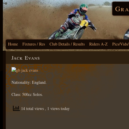
Gra
Home
Fixtures / Res
Club Details / Results
Riders A-Z
Pics/Vids
Jack Evans
Nationality: England.
Class: 500cc Solos.
14 total views
, 1 views today