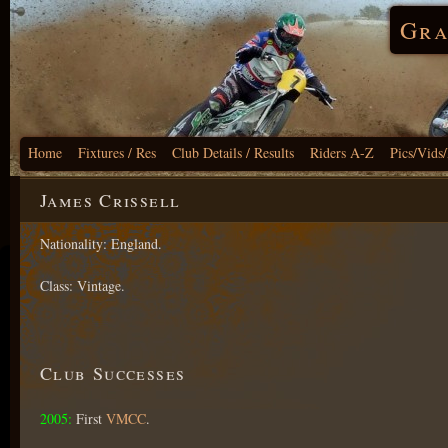
Gra
Home
Fixtures / Res
Club Details / Results
Riders A-Z
Pics/Vids
James Crissell
Nationality: England.
Class: Vintage.
Club Successes
2005:
First
VMCC
.