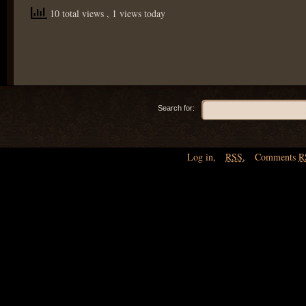
10 total views
, 1 views today
Search for:
Log in
,
RSS
,
Comments
R