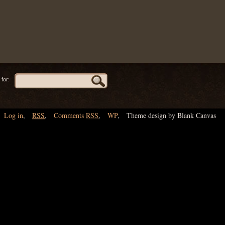
for:
Log in
,
RSS
,
Comments
RSS
,
WP
,
Theme design by Blank Canvas