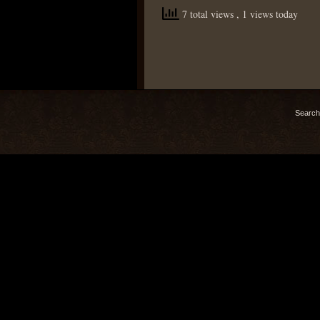
7 total views
, 1 views today
Search 