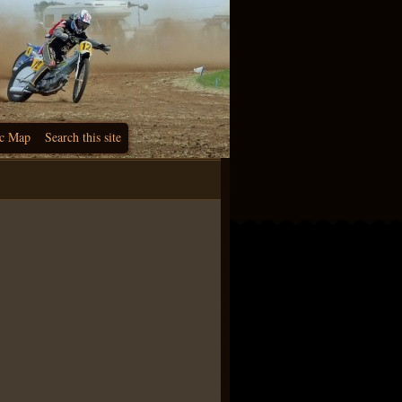
c Map
Search this site