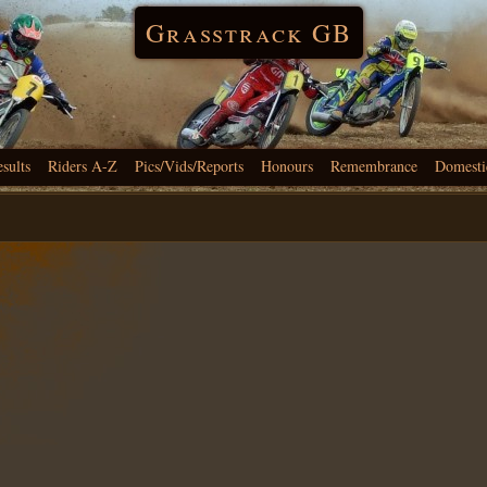
Grasstrack GB
esults
Riders A-Z
Pics/Vids/Reports
Honours
Remembrance
Domesti