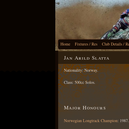
Home
Fixtures / Res
Club Details / R
Jan Arild Slatta
Nationality: Norway.
Class: 500cc Solos.
Major Honours
Norwegian Longtrack Champion
: 1987.