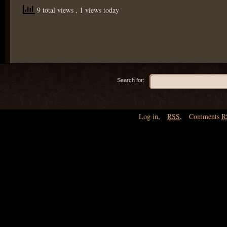
9 total views
, 1 views today
Search for:
Log in
,
RSS
,
Comments
R