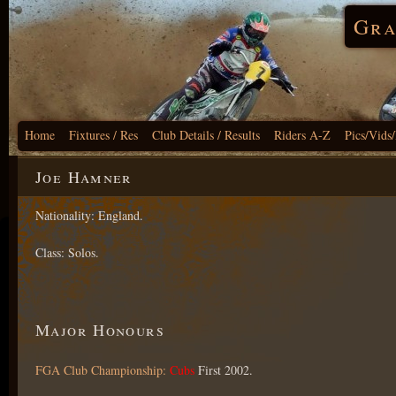
Gra
Home
Fixtures / Res
Club Details / Results
Riders A-Z
Pics/Vids
Joe Hamner
Nationality: England.
Class: Solos.
Major Honours
FGA Club Championship:
Cubs
First 2002.