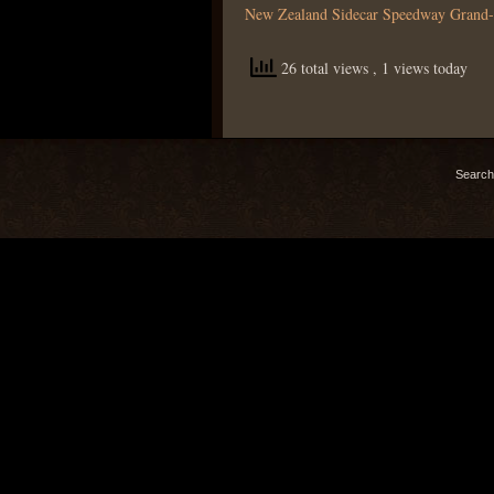
New Zealand Sidecar Speedway Grand-
26 total views
, 1 views today
Search 