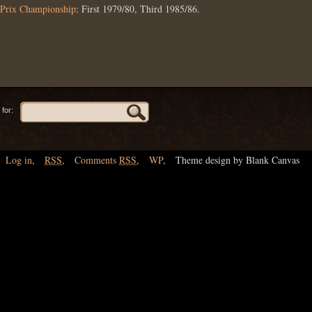
Prix Championship
: First 1979/80, Third 1985/86.
for:
Log in
,
RSS
,
Comments
RSS
,
WP
,
Theme design by Blank Canvas