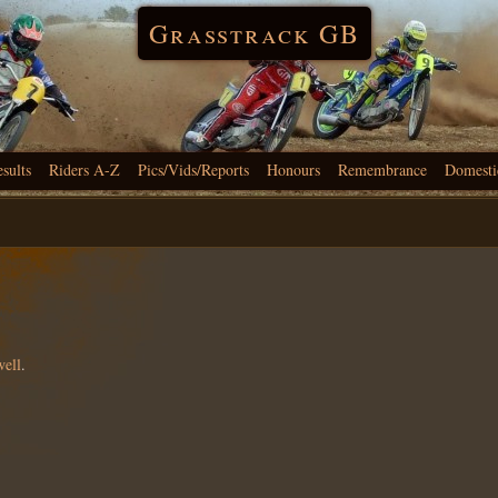
Grasstrack GB
esults
Riders A-Z
Pics/Vids/Reports
Honours
Remembrance
Domesti
well
.