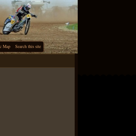
c Map
Search this site