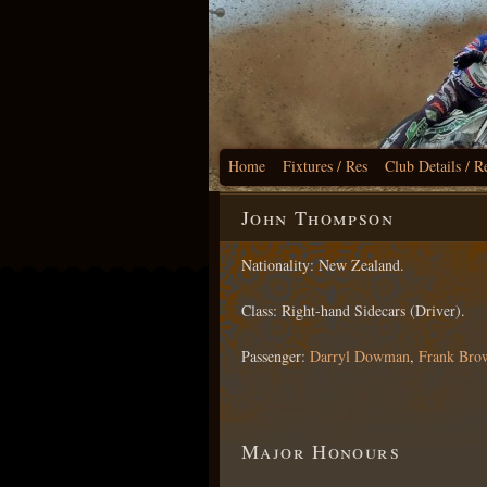
Home
Fixtures / Res
Club Details / R
John Thompson
Nationality: New Zealand.
Class: Right-hand Sidecars (Driver).
Passenger:
Darryl Dowman
,
Frank Bro
Major Honours