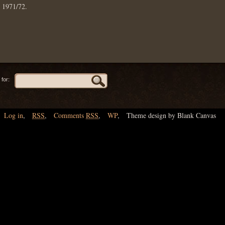
: 1971/72.
for:
Log in
,
RSS
,
Comments
RSS
,
WP
,
Theme design by Blank Canvas