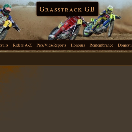
Grasstrack GB
esults
Riders A-Z
Pics/Vids/Reports
Honours
Remembrance
Domesti