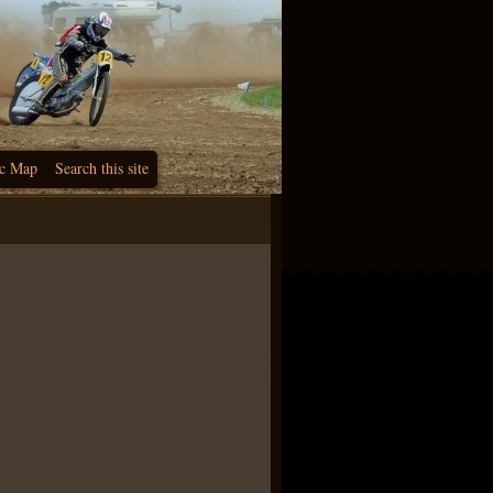
c Map
Search this site