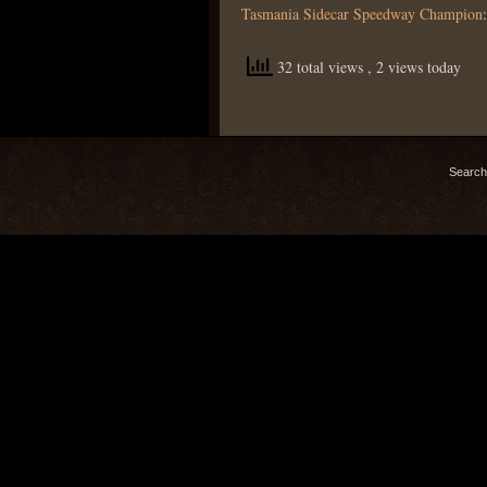
Tasmania Sidecar Speedway Champion
32 total views
, 2 views today
Search 