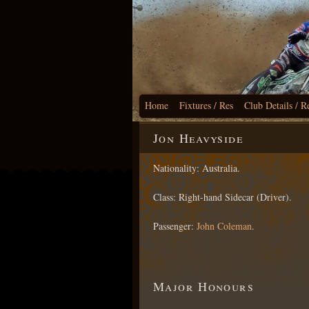
Home
Fixtures / Res
Club Details / R
Jon Heavyside
Nationality: Australia.
Class: Right-hand Sidecar (Driver).
Passenger:
John Coleman
.
Major Honours