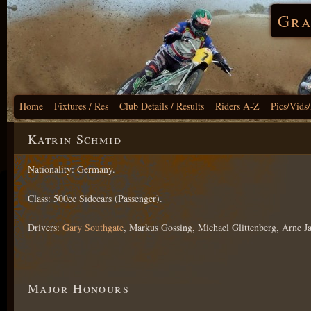
Gra
Home
Fixtures / Res
Club Details / Results
Riders A-Z
Pics/Vids
Katrin Schmid
Nationality: Germany.
Class: 500cc Sidecars (Passenger).
Drivers:
Gary Southgate
, Markus Gossing, Michael Glittenberg, Arne Ja
Major Honours