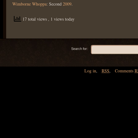
Wimborne Whoppa
: Second
2009
.
17 total views
, 1 views today
Search for:
Log in
,
RSS
,
Comments
R