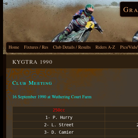
Gra
Home
Fixtures / Res
Club Details / Results
Riders A-Z
Pics/Vids
KYGTRA 1990
Club Meeting
16 September 1990 at Wuthering Court Farm
250cc
1- P. Hurry
2- L. Street
3- D. Camier