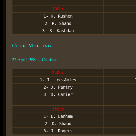
100cc
1- K. Rushen
2- R. Shand
3- S. Kashdan
Club Meeting
22 April 1990 at Chartham
250cc
1- I. Lee-Amies
2- J. Pantry
3- D. Camier
150cc
1- L. Lanham
2- D. Shand
3- J. Rogers