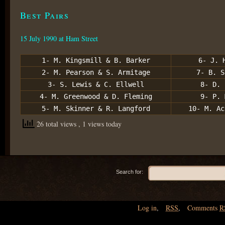
Best Pairs
15 July 1990 at Ham Street
1- M. Kingsmill & B. Barker
6- J. 
2- M. Pearson & S. Armitage
7- B. S
3- S. Lewis & C. Ellwell
8- D. 
4- M. Greenwood & D. Fleming
9- P. 
5- M. Skinner & R. Langford
10- M. Ac
26 total views
, 1 views today
Search for:
Log in
,
RSS
,
Comments
R