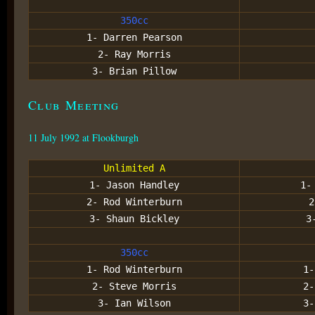
350cc
1- Darren Pearson
2- Ray Morris
3- Brian Pillow
Club Meeting
11 July 1992 at Flookburgh
Unlimited A
1- Jason Handley
1-
2- Rod Winterburn
2
3- Shaun Bickley
3
350cc
1- Rod Winterburn
1-
2- Steve Morris
2-
3- Ian Wilson
3-