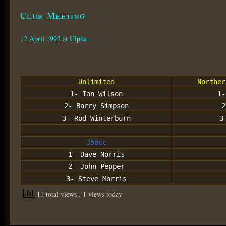
Club Meeting
12 April 1992 at Ulpha
Unlimited
Norther
1- Ian Wilson
1-
2- Barry Simpson
2
3- Rod Winterburn
3
350cc
1- Dave Norris
2- John Pepper
3- Steve Morris
11 total views
, 1 views today