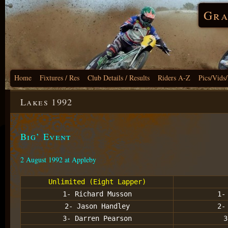
Gra
Home
Fixtures / Res
Club Details / Results
Riders A-Z
Pics/Vids
Lakes 1992
Big’ Event
2 August 1992 at Appleby
Unlimited (Eight Lapper)
1- Richard Musson
1-
2- Jason Handley
2-
3- Darren Pearson
3