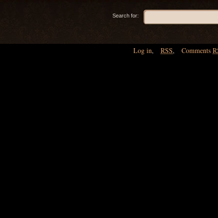
Search for:
Log in
,
RSS
,
Comments
R