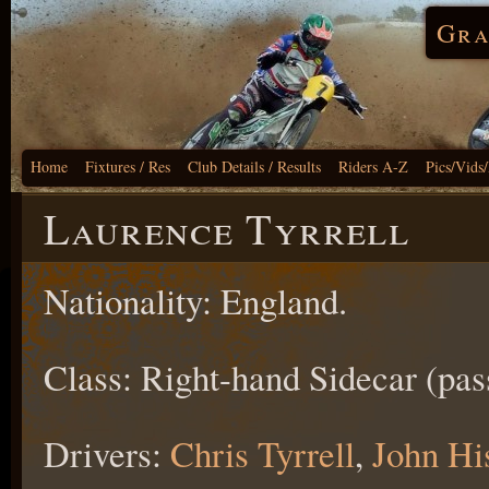
Gra
Home
Fixtures / Res
Club Details / Results
Riders A-Z
Pics/Vids
Laurence Tyrrell
Nationality: England.
Class: Right-hand Sidecar (pas
Drivers:
Chris Tyrrell
,
John Hi