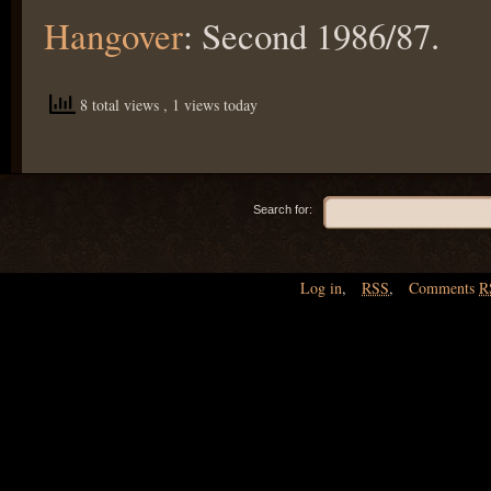
Hangover
: Second 1986/87.
8 total views
, 1 views today
Search for:
Log in
,
RSS
,
Comments
R