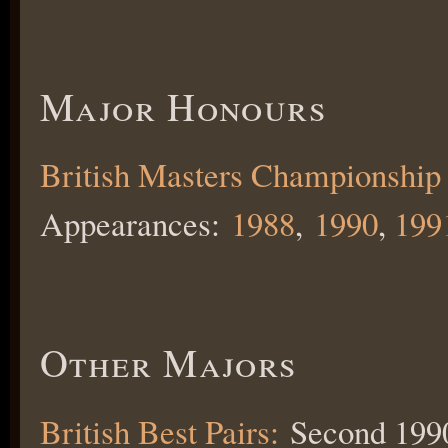
Major Honours
British Masters Championship
Appearances:
1988
,
1990
,
199
Other Majors
British Best Pairs:
Second 199