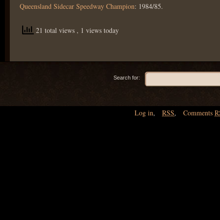
Queensland Sidecar Speedway Champion
: 1984/85.
21 total views
, 1 views today
Search for:
Log in
,
RSS
,
Comments
R