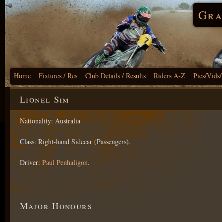
Gra
Home
Fixtures / Res
Club Details / Results
Riders A-Z
Pics/Vids
Lionel Sim
Nationality: Australia
Class: Right-hand Sidecar (Passengers).
Driver:
Paul Penhaligon
.
Major Honours