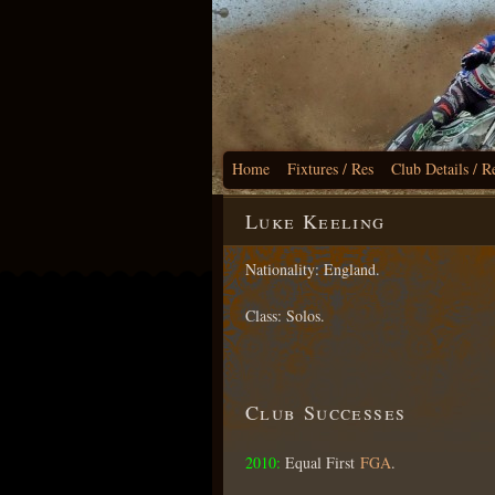
Home
Fixtures / Res
Club Details / R
Luke Keeling
Nationality: England.
Class: Solos.
Club Successes
2010:
Equal First
FGA
.