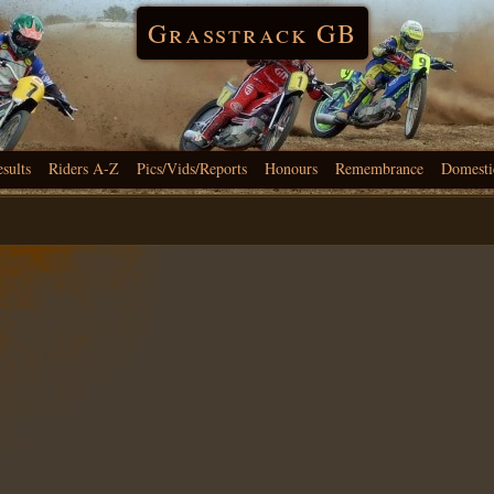
Grasstrack GB
esults
Riders A-Z
Pics/Vids/Reports
Honours
Remembrance
Domesti