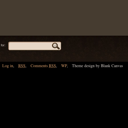
for:
Log in
,
RSS
,
Comments
RSS
,
WP
,
Theme design by Blank Canvas