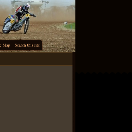
c Map
Search this site