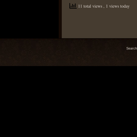
11 total views
, 1 views today
Search 