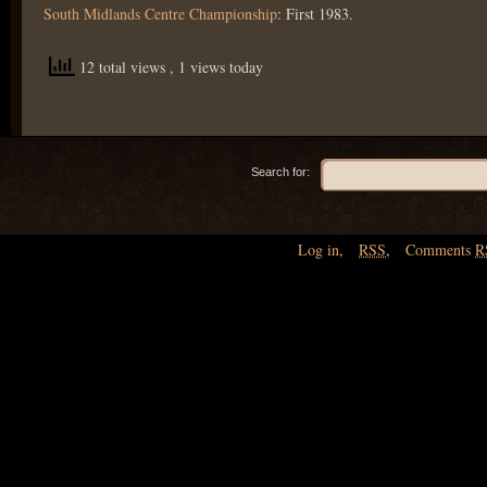
South Midlands Centre Championship
: First 1983.
12 total views
, 1 views today
Search for:
Log in
,
RSS
,
Comments
R