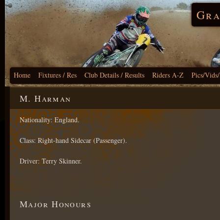
Gra
Home
Fixtures / Res
Club Details / Results
Riders A-Z
Pics/Vids
M. Harman
Nationality: England.
Class: Right-hand Sidecar (Passenger).
Driver: Terry Skinner.
Major Honours