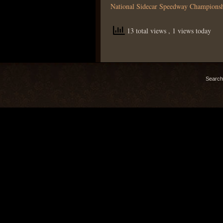
National Sidecar Speedway Champions
13 total views
, 1 views today
Search 