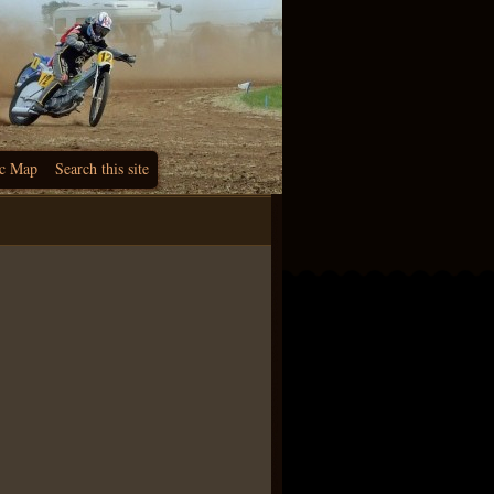
c Map
Search this site