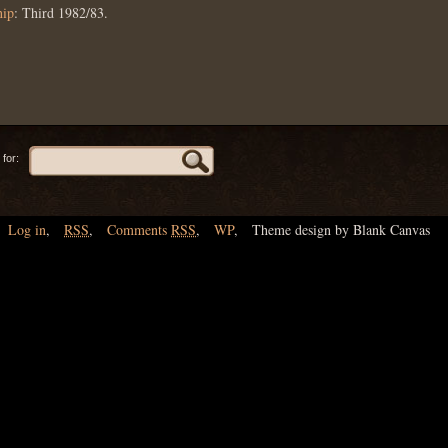
hip
: Third 1982/83.
for:
Log in
,
RSS
,
Comments
RSS
,
WP
,
Theme design by Blank Canvas