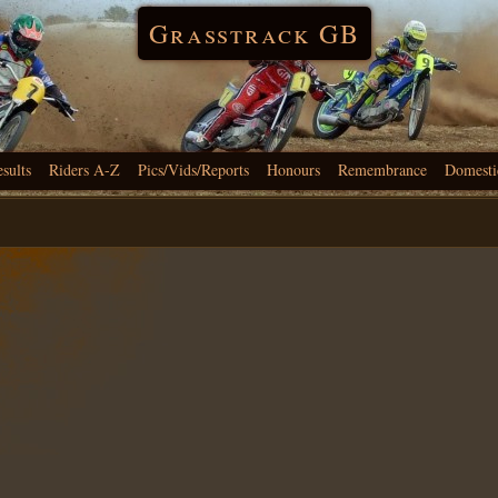
Grasstrack GB
esults
Riders A-Z
Pics/Vids/Reports
Honours
Remembrance
Domesti