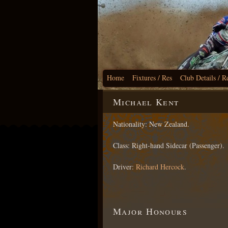
Home
Fixtures / Res
Club Details / R
Michael Kent
Nationality: New Zealand.
Class: Right-hand Sidecar (Passenger).
Driver:
Richard Hercock
.
Major Honours