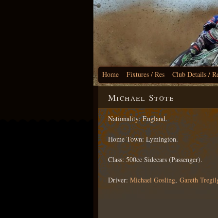
Home
Fixtures / Res
Club Details / R
Michael Stote
Nationality: England.
Home Town: Lymington.
Class: 500cc Sidecars (Passenger).
Driver:
Michael Gosling
,
Gareth Tregil