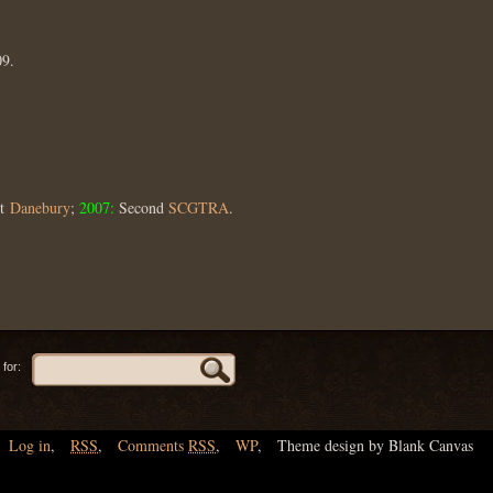
09.
st
Danebury
;
2007:
Second
SCGTRA
.
for:
Log in
,
RSS
,
Comments
RSS
,
WP
,
Theme design by Blank Canvas