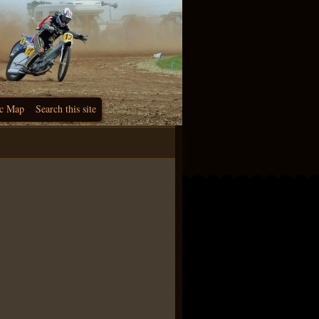
c Map
Search this site