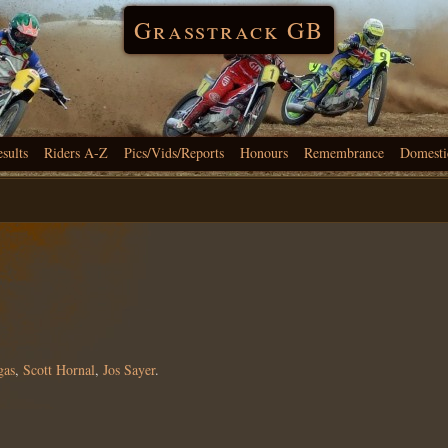
Grasstrack GB
esults
Riders A-Z
Pics/Vids/Reports
Honours
Remembrance
Domesti
gas
,
Scott Hornal
,
Jos Sayer
.