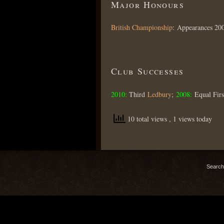
Major Honours
British Championship
: Appearances 20
Club Successes
2010:
Third
Ledbury
;
2008:
Equal Fir
10 total views
, 1 views today
Search 