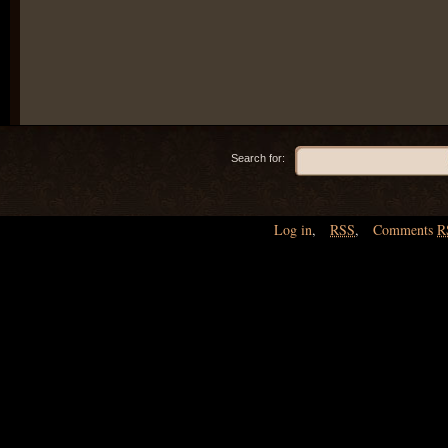
Search for:
Log in
,
RSS
,
Comments
R