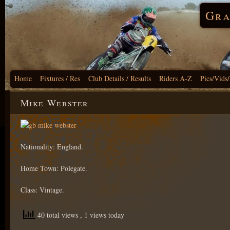
Gra
Home
Fixtures / Res
Club Details / Results
Riders A-Z
Pics/Vids
Mike Webster
Nationality: England.
Home Town: Polegate.
Class: Vintage.
40 total views
, 1 views today