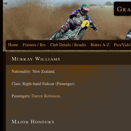
Gra
Home
Fixtures / Res
Club Details / Results
Riders A-Z
Pics/Vids
Murray Williams
Nationality: New Zealand.
Class: Right-hand Sidecar (Passenger).
Passengers:
Darren Robinson
.
Major Honours