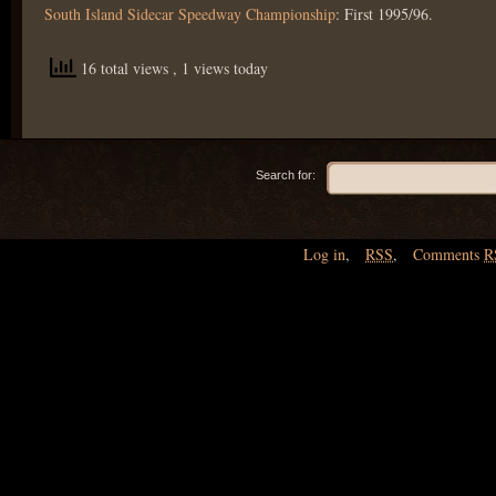
South Island Sidecar Speedway Championship
: First 1995/96.
16 total views
, 1 views today
Search for:
Log in
,
RSS
,
Comments
R