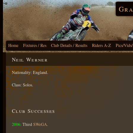
Gra
Home
Fixtures / Res
Club Details / Results
Riders A-Z
Pics/Vids
Neil Werner
Nationality: England.
Class: Solos.
Club Successes
2006:
Third
SWeGA
.