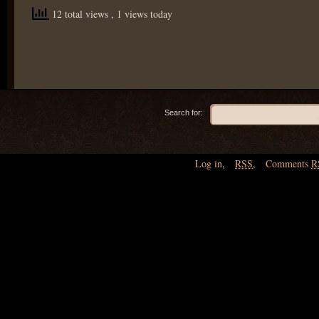
12 total views
, 1 views today
Search for:
Log in
,
RSS
,
Comments
R