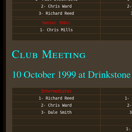
2- Chris Ward
2-
3- Richard Reed
Senior 350cc
1- Chris Mills
Club Meeting
10 October 1999 at Drinkstone
Intermediates
1- Richard Reed
1- 
2- Chris Ward
2-
3- Dale Smith
3
1-