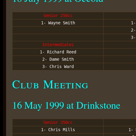
Senior 250cc
1- Wayne Smith
1-
2-
3-
Intermediates
1- Richard Reed
2- Dame Smith
3- Chris Ward
Club Meeting
16 May 1999 at Drinkstone
Senior 350cc
1- Chris Mills
1- 