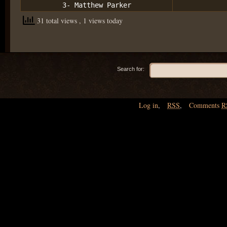
3- Matthew Parker
31 total views
, 1 views today
Search for:
Log in
,
RSS
,
Comments
R