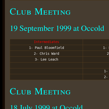
Club Meeting
19 September 1999 at Occold
Intermediates
1- Paul Bloomfield
1- 
2- Chris Ward
2
3- Lee Leach
1-
2-
Club Meeting
18 July 1999 at Occold