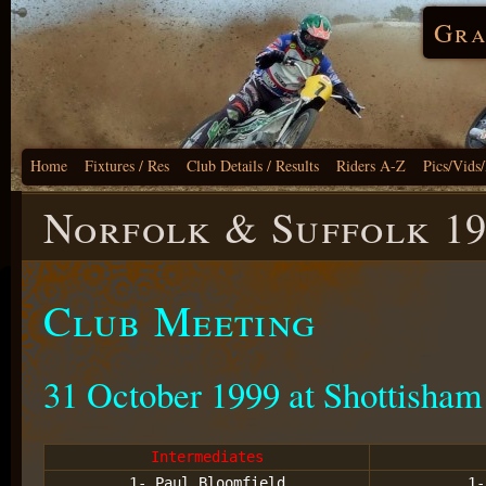
Gra
Home
Fixtures / Res
Club Details / Results
Riders A-Z
Pics/Vids
Norfolk & Suffolk 1
Club Meeting
31 October 1999 at Shottisham
Intermediates
1- Paul Bloomfield
1-