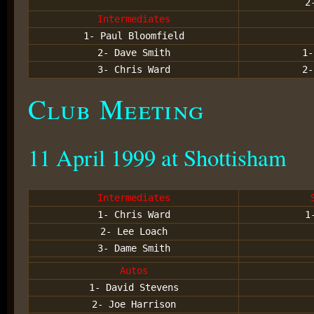
2
Intermediates
1- Paul Bloomfield
2- Dave Smith
1-
3- Chris Ward
2-
Club Meeting
11 April 1999 at Shottisham
Intermediates
1- Chris Ward
1
2- Lee Loach
3- Dame Smith
Autos
1- David Stevens
2- Joe Harrison