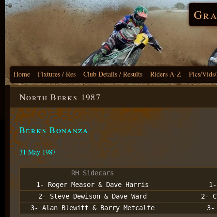
Gra
Home
Fixtures / Res
Club Details / Results
Riders A-Z
Pics/Vids
North Berks 1987
Berks Bonanza
31 May 1987
RH Sidecars
1- Roger Measor & Dave Harris
1-
2- Steve Dewison & Dave Ward
2- C
3- Alan Blewitt & Barry Metcalfe
3-