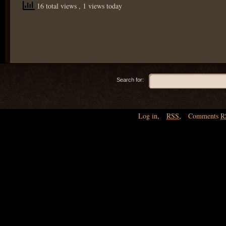
16 total views
, 1 views today
Search for:
Log in
,
RSS
,
Comments
R