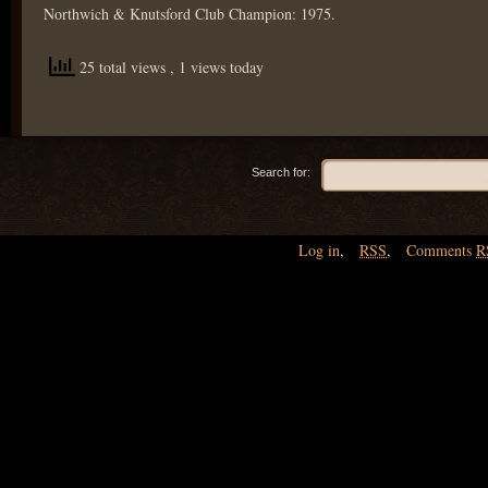
Northwich & Knutsford Club Champion: 1975.
25 total views
, 1 views today
Search for:
Log in
,
RSS
,
Comments
R