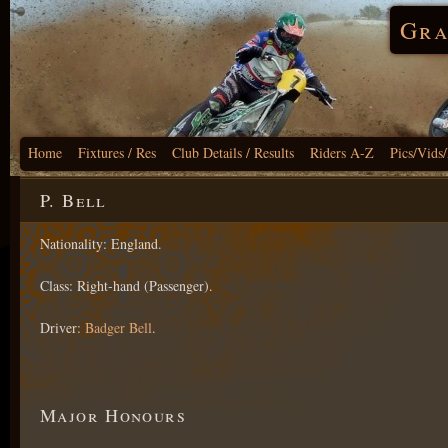
Gra
Home
Fixtures / Res
Club Details / Results
Riders A-Z
Pics/Vids
P. Bell
Nationality: England.
Class: Right-hand (Passenger).
Driver:
Badger Bell
.
Major Honours