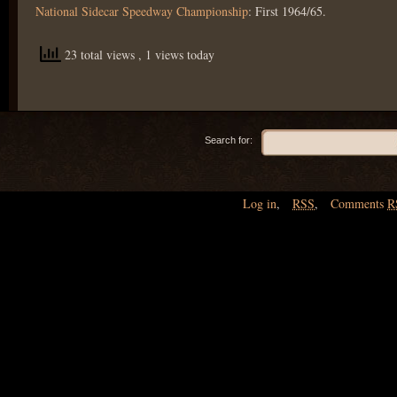
National Sidecar Speedway Championship
: First 1964/65.
23 total views
, 1 views today
Search for:
Log in
,
RSS
,
Comments
R