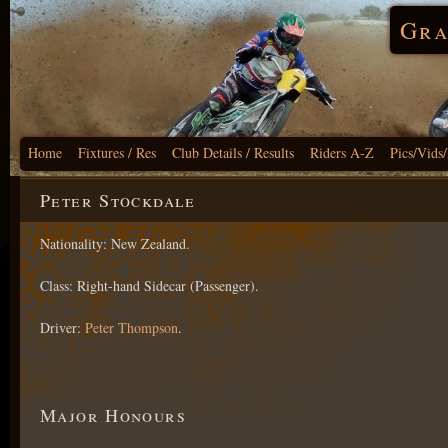
Gra
Home
Fixtures / Res
Club Details / Results
Riders A-Z
Pics/Vids
Peter Stockdale
Nationality: New Zealand.
Class: Right-hand Sidecar (Passenger).
Driver:
Peter Thompson
.
Major Honours