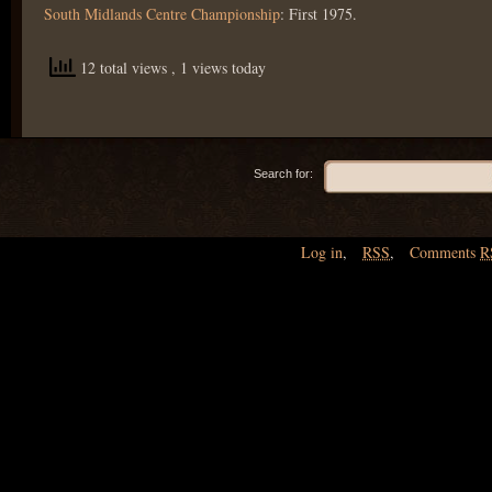
South Midlands Centre Championship
: First 1975.
12 total views
, 1 views today
Search for:
Log in
,
RSS
,
Comments
R