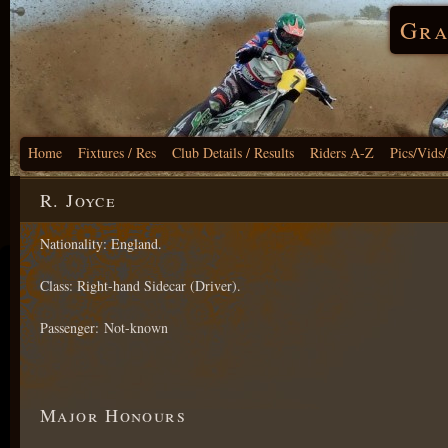
Gra
Home
Fixtures / Res
Club Details / Results
Riders A-Z
Pics/Vids
R. Joyce
Nationality: England.
Class: Right-hand Sidecar (Driver).
Passenger: Not-known
Major Honours