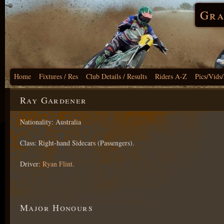
Gra
Home
Fixtures / Res
Club Details / Results
Riders A-Z
Pics/Vids
Ray Gardener
Nationality: Australia
Class: Right-hand Sidecars (Passengers).
Driver:
Ryan Flint
.
Major Honours