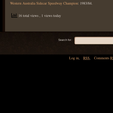
Western Australia Sidecar Speedway Champion
: 1983/84.
16 total views
, 1 views today
Search for:
Log in
,
RSS
,
Comments
R