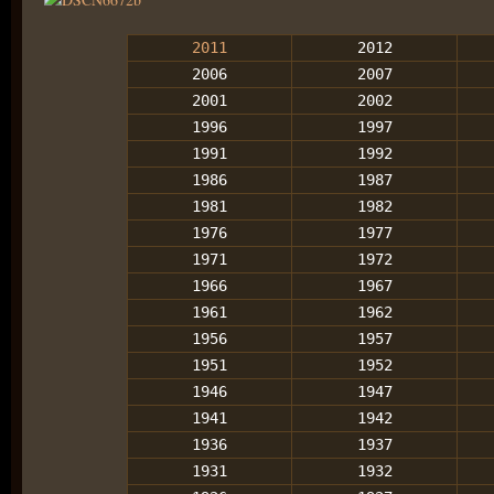
2011
2012
2006
2007
2001
2002
1996
1997
1991
1992
1986
1987
1981
1982
1976
1977
1971
1972
1966
1967
1961
1962
1956
1957
1951
1952
1946
1947
1941
1942
1936
1937
1931
1932