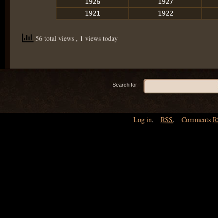
1926
1927
1921
1922
56 total views
, 1 views today
Search for:
Log in
,
RSS
,
Comments
R