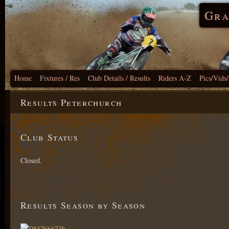
Gra
Home
Fixtures / Res
Club Details / Results
Riders A-Z
Pics/Vids
Results Peterchurch
Club Status
Closed.
Results Season by Season