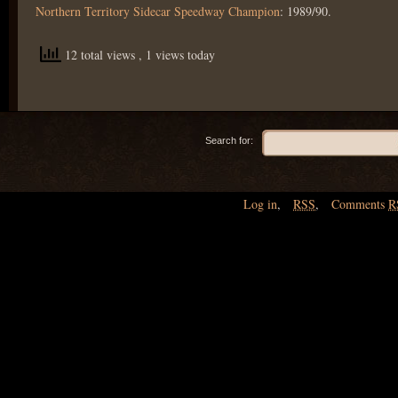
Northern Territory Sidecar Speedway Champion
: 1989/90.
12 total views
, 1 views today
Search for:
Log in
,
RSS
,
Comments
R