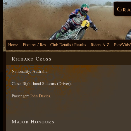
Gra
Home
Fixtures / Res
Club Details / Results
Riders A-Z
Pics/Vids
Richard Cross
Nationality: Australia.
Class: Right-hand Sidecars (Driver).
Passenger:
John Davies
.
Major Honours