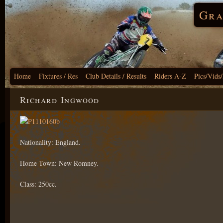
Gra
Home
Fixtures / Res
Club Details / Results
Riders A-Z
Pics/Vids
Richard Ingwood
Nationality: England.
Home Town: New Romney.
Class: 250cc.