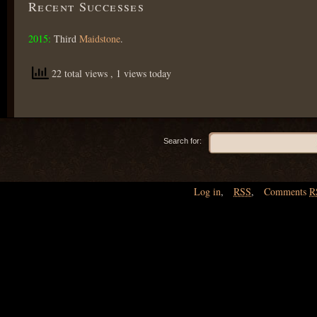
Recent Successes
2015:
Third
Maidstone
.
22 total views
, 1 views today
Search for:
Log in
,
RSS
,
Comments
R