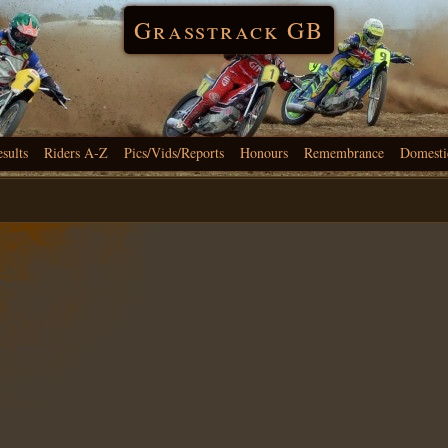
Grasstrack GB
esults
Riders A-Z
Pics/Vids/Reports
Honours
Remembrance
Domesti