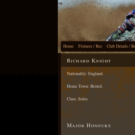
Home
Fixtures / Res
Club Details / R
Richard Knight
Nationality: England.
Home Town: Bristol.
Class: Solos.
Major Honours