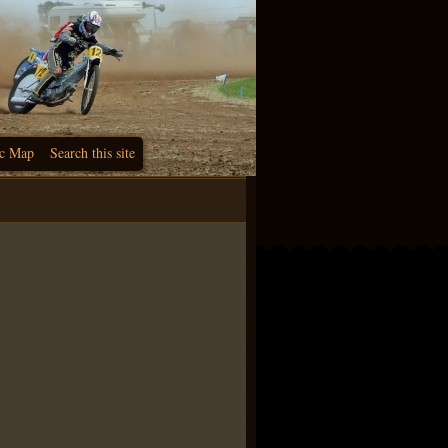
c Map
Search this site