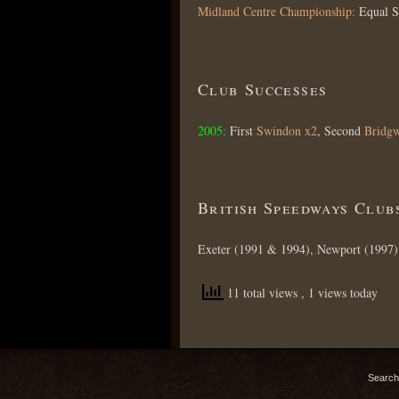
Midland Centre Championship:
Equal 
Club Successes
2005:
First
Swindon x2
, Second
Bridgw
British Speedways Club
Exeter (1991 & 1994), Newport (1997)
11 total views
, 1 views today
Search 