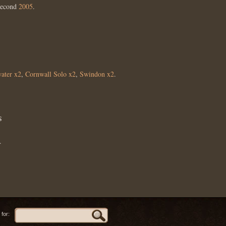
Second
2005
.
ater x2
,
Cornwall Solo x2
,
Swindon x2
.
s
.
for: