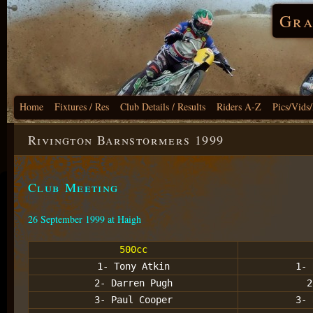
Gra
Home
Fixtures / Res
Club Details / Results
Riders A-Z
Pics/Vids
Rivington Barnstormers 1999
Club Meeting
26 September 1999 at Haigh
500cc
1- Tony Atkin
1- 
2- Darren Pugh
2
3- Paul Cooper
3- 