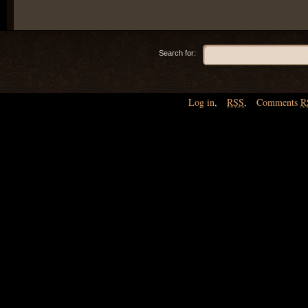
Search for:
Log in
,
RSS
,
Comments
R