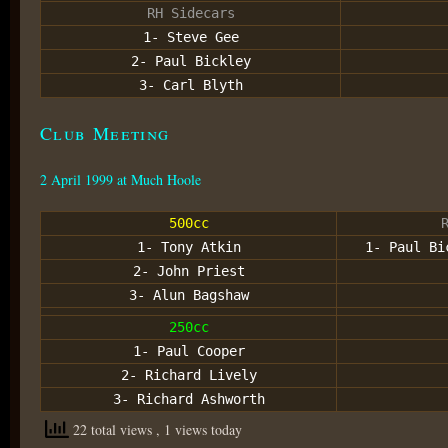
RH Sidecars
1- Steve Gee
2- Paul Bickley
3- Carl Blyth
Club Meeting
2 April 1999 at Much Hoole
500cc
1- Tony Atkin
1- Paul Bi
2- John Priest
3- Alun Bagshaw
250cc
1- Paul Cooper
2- Richard Lively
3- Richard Ashworth
22 total views
, 1 views today