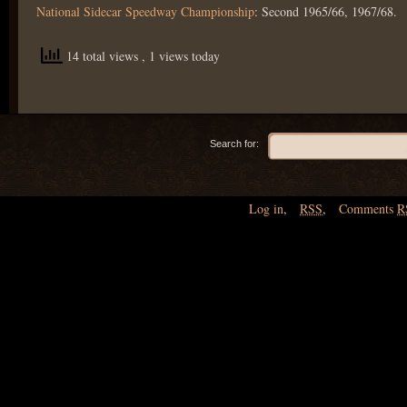
National Sidecar Speedway Championship
: Second 1965/66, 1967/68.
14 total views
, 1 views today
Search for:
Log in
,
RSS
,
Comments
R