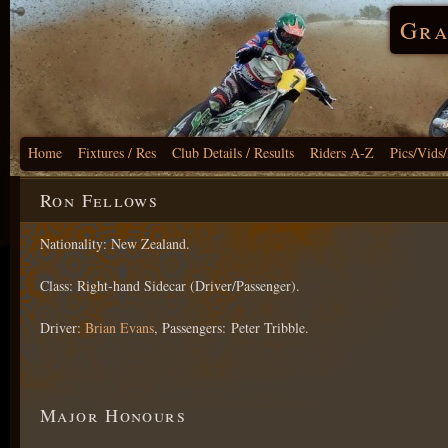
Gra
Home
Fixtures / Res
Club Details / Results
Riders A-Z
Pics/Vids
Ron Fellows
Nationality: New Zealand.
Class: Right-hand Sidecar (Driver/Passenger).
Driver:
Brian Evans
, Passengers: Peter Tribble.
Major Honours