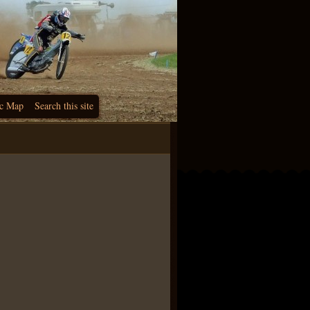
c Map
Search this site