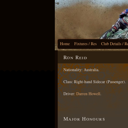
Home
Fixtures / Res
Club Details / R
Ron Reid
Nationality: Australia.
Class: Right-hand Sidecar (Passenger).
Driver:
Darren Howell
.
Major Honours