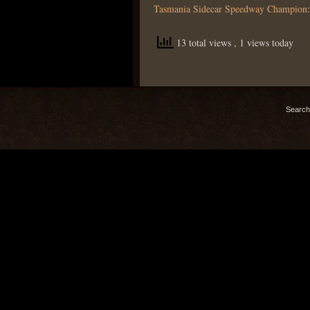
Tasmania Sidecar Speedway Champion
13 total views
, 1 views today
Search 