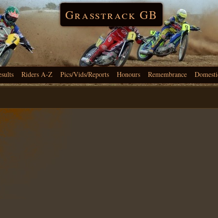
Grasstrack GB
esults
Riders A-Z
Pics/Vids/Reports
Honours
Remembrance
Domesti