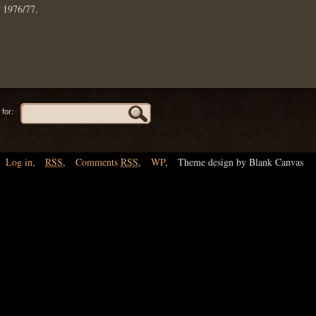
: 1976/77.
for:
Log in
,
RSS
,
Comments
RSS
,
WP
,
Theme design by Blank Canvas