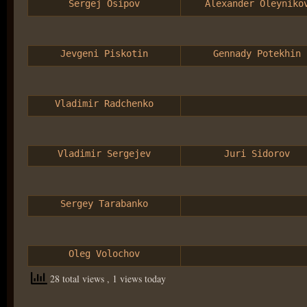
Sergej Osipov
Alexander Oleyniko
Jevgeni Piskotin
Gennady Potekhin
Vladimir Radchenko
Vladimir Sergejev
Juri Sidorov
Sergey Tarabanko
Oleg Volochov
28 total views
, 1 views today