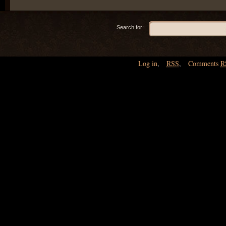
Search for:
Log in
,
RSS
,
Comments
R