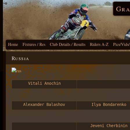
Gra
Home
Fixtures / Res
Club Details / Results
Riders A-Z
Pics/Vids
Russia
Vitali Anochin
Alexander Balashov
Ilya Bondarenko
Jeveni Cherbinin