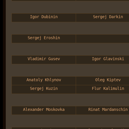
Igor Dubinin
Sergej Darkin
Sergej Eroshin
Vladimir Gusev
Igor Glavinski
Anatoly Khlynov
Oleg Kiptev
Sergej Kuzin
Flur Kalimulin
Alexander Moskovka
Rinat Mardanschin