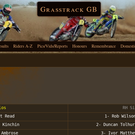
Grasstrack GB
esults
Riders A-Z
Pics/Vids/Reports
Honours
Remembrance
Domesti
los
RH Si
t Read
1- Rob Wilso
 Kinchin
2- Duncan Tolhur
 Ambrose
3- Ivor Matthe