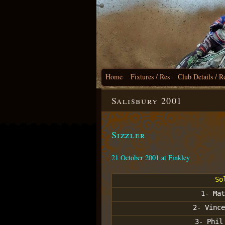
Home
Fixtures / Res
Club Details / R
Salisbury 2001
Sizzler
21 October 2001 at Finkley
So
1- Mat
2- Vince
3- Phil