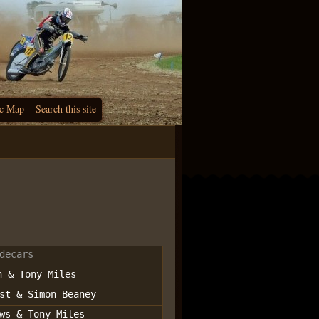
c Map
Search this site
decars
n & Tony Miles
st & Simon Beaney
ws & Tony Miles