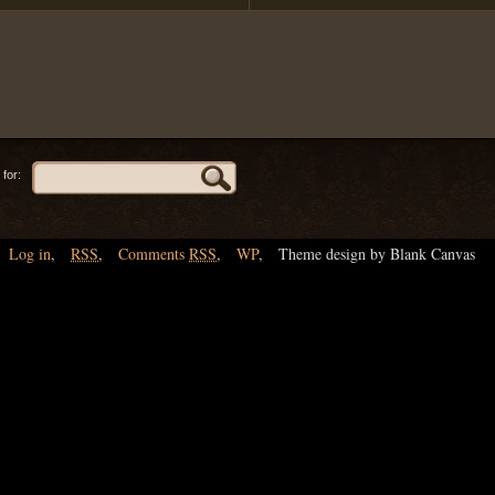
for:
Log in
,
RSS
,
Comments
RSS
,
WP
,
Theme design by Blank Canvas