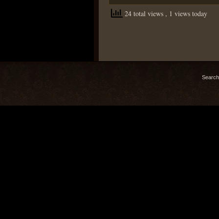
24 total views
, 1 views today
Search 