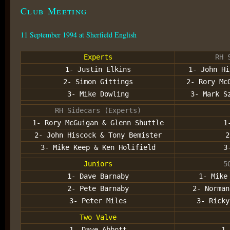
Club Meeting
11 September 1994 at Sherfield English
Experts
RH 
1- Justin Elkins
1- John Hi
2- Simon Gittings
2- Rory Mc
3- Mike Dowling
3- Mark S
RH Sidecars (Experts)
1- Rory McGuigan & Glenn Shuttle
1
2- John Hiscock & Tony Bemister
2
3- Mike Keep & Ken Holifield
3
Juniors
5
1- Dave Barnaby
1- Mike
2- Pete Barnaby
2- Norman
3- Peter Miles
3- Ricky
Two Valve
1- Dave Abbott
1-