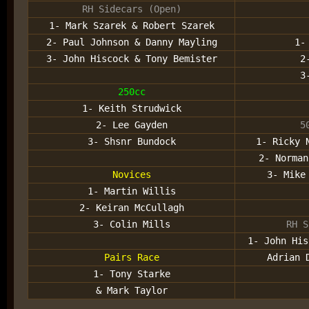
RH Sidecars (Open)
1- Mark Szarek & Robert Szarek
2- Paul Johnson & Danny Mayling
1-
3- John Hiscock & Tony Bemister
2
3
250cc
1- Keith Strudwick
2- Lee Gayden
5
3- Shsnr Bundock
1- Ricky 
2- Norman
Novices
3- Mike
1- Martin Willis
2- Keiran McCullagh
3- Colin Mills
RH S
1- John His
Pairs Race
Adrian 
1- Tony Starke
& Mark Taylor