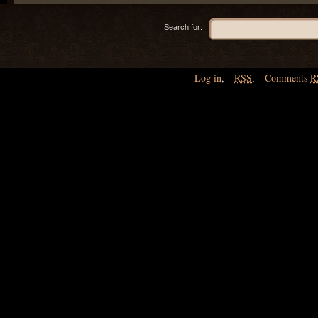
Search for:
Log in
,
RSS
,
Comments
R