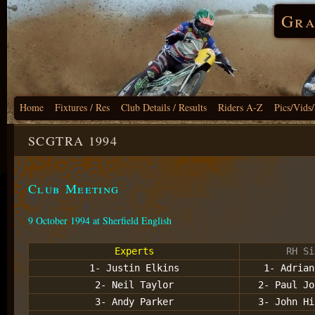
Gra
Home
Fixtures / Res
Club Details / Results
Riders A-Z
Pics/Vids
SCGTRA 1994
Club Meeting
9 October 1994 at Sherfield English
Experts
RH Si
1- Justin Elkins
1- Adrian
2- Neil Taylor
2- Paul Jo
3- Andy Parker
3- John Hi