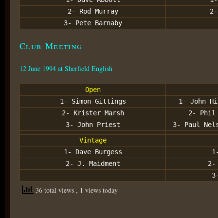
2- Rod Murray
2-
3- Pete Barnaby
Club Meeting
12 June 1994 at Sherfield English
Open
1- Simon Gittings
1- John Hi
2- Krister Marsh
2- Phil
3- John Priest
3- Paul Nel
Vintage
1- Dave Burgess
1
2- J. Maidment
2-
3
36 total views
, 1 views today