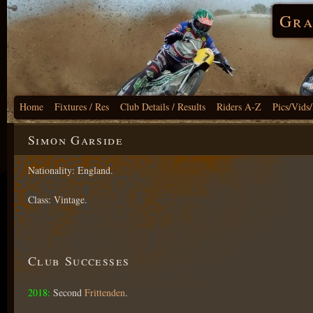
Gra
Home
Fixtures / Res
Club Details / Results
Riders A-Z
Pics/Vids
Simon Garside
Nationality: England.
Class: Vintage.
Club Successes
2018:
Second
Frittenden
.