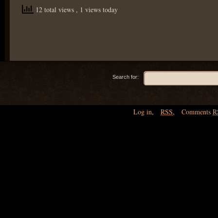
12 total views
, 1 views today
Search for:
Log in
,
RSS
,
Comments
R