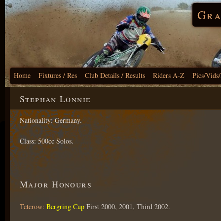
Gra
Home
Fixtures / Res
Club Details / Results
Riders A-Z
Pics/Vids
Stephan Lonnie
Nationality: Germany.
Class: 500cc Solos.
Major Honours
Teterow:
Bergring Cup
First 2000, 2001, Third 2002.