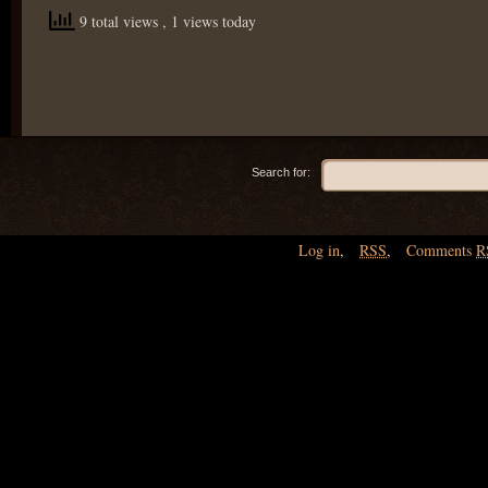
9 total views
, 1 views today
Search for:
Log in
,
RSS
,
Comments
R