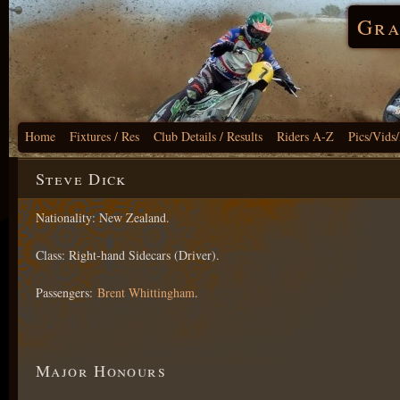
Gra
Home
Fixtures / Res
Club Details / Results
Riders A-Z
Pics/Vids
Steve Dick
Nationality: New Zealand.
Class: Right-hand Sidecars (Driver).
Passengers:
Brent Whittingham
.
Major Honours