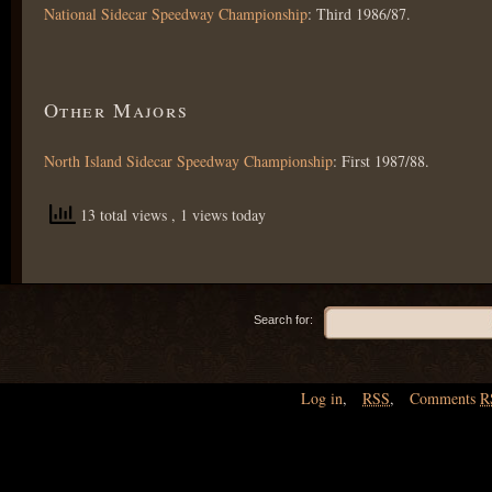
National Sidecar Speedway Championship
: Third 1986/87.
Other Majors
North Island Sidecar Speedway Championship
: First 1987/88.
13 total views
, 1 views today
Search for:
Log in
,
RSS
,
Comments
R