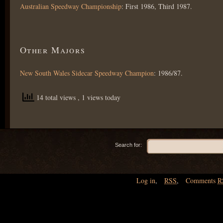
Australian Speedway Championship
: First 1986, Third 1987.
Other Majors
New South Wales Sidecar Speedway Champion
: 1986/87.
14 total views
, 1 views today
Search for:
Log in
,
RSS
,
Comments
R