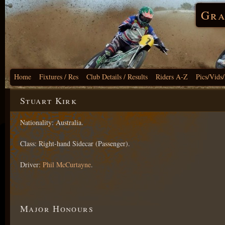
Gra
Home
Fixtures / Res
Club Details / Results
Riders A-Z
Pics/Vids
Stuart Kirk
Nationality: Australia.
Class: Right-hand Sidecar (Passenger).
Driver:
Phil McCurtayne
.
Major Honours