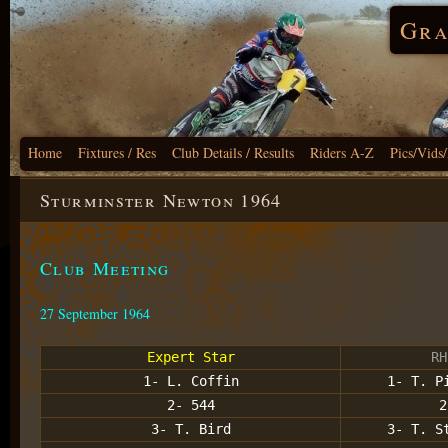
Gra
Home
Fixtures / Res
Club Details / Results
Riders A-Z
Pics/Vids
Sturminster Newton 1964
Club Meeting
27 September 1964
Expert Star
RH
1- L. Coffin
1- T. P
2- 544
2
3- T. Bird
3- T. S