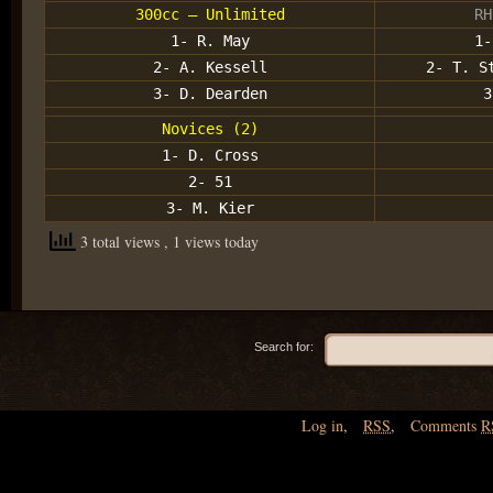
300cc – Unlimited
RH
1- R. May
1-
2- A. Kessell
2- T. S
3- D. Dearden
3
Novices (2)
1- D. Cross
2- 51
3- M. Kier
3 total views
, 1 views today
Search for:
Log in
,
RSS
,
Comments
R