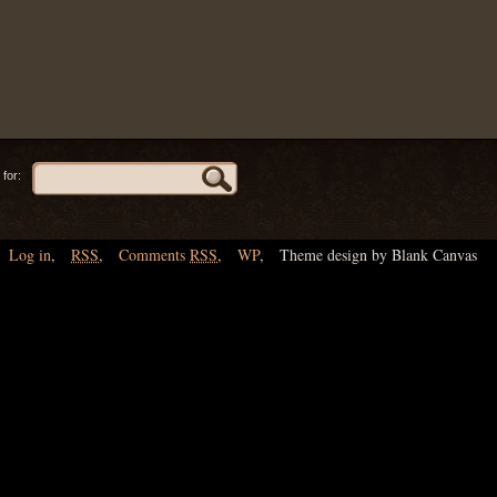
for:
Log in
,
RSS
,
Comments
RSS
,
WP
,
Theme design by Blank Canvas