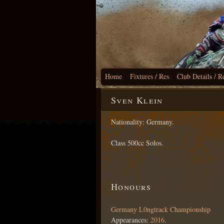
Home
Fixtures / Res
Club Details / R
Sven Klein
Nationality: Germany.
Class 500cc Solos.
Honours
Germany L0ngtrack Championship
Appearances:
2016
.