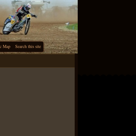
c Map
Search this site