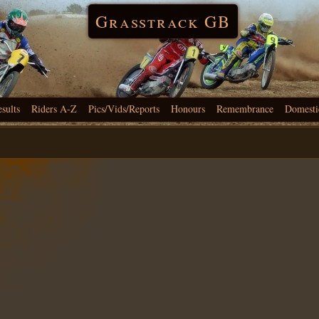
Grasstrack GB
esults
Riders A-Z
Pics/Vids/Reports
Honours
Remembrance
Domesti