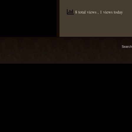
8 total views
, 1 views today
Search 