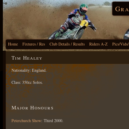
Gra
Home
Fixtures / Res
Club Details / Results
Riders A-Z
Pics/Vids
Tim Healey
Nationality: England.
Class: 350cc Solos.
Major Honours
Peterchurch Show
: Third 2000.