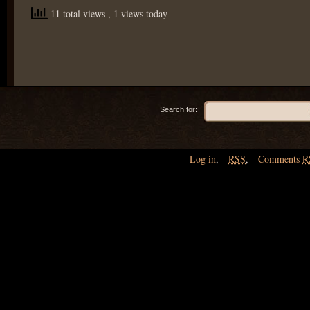
11 total views
, 1 views today
Search for:
Log in
,
RSS
,
Comments
R