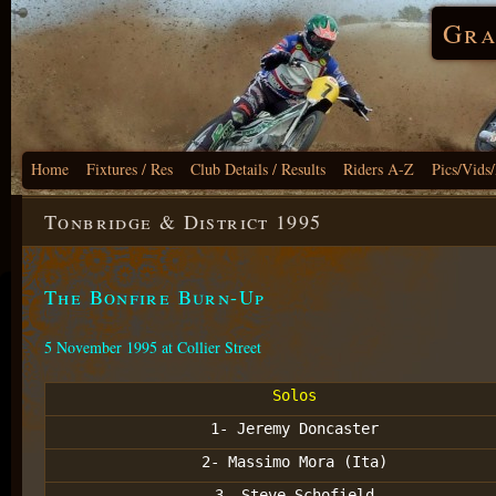
Gra
Home
Fixtures / Res
Club Details / Results
Riders A-Z
Pics/Vids
Tonbridge & District 1995
The Bonfire Burn-Up
5 November 1995 at Collier Street
Solos
1- Jeremy Doncaster
2- Massimo Mora (Ita)
3- Steve Schofield