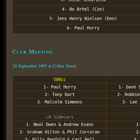
4- Bo Brhel (Cze)
5- Jens Henry Nielsen (Den)
6- Paul Hurry
Club Meeting
24 September 1995 at Collier Street
500cc
1- Paul Hurry
1- Dave 
2- Tony Dart
2- Robbie
3- Malcolm Simmons
3- Lee 
LH Sidecars
1- Neal Owen & Andrew Evans
1
2- Graham Hilton & Phil Corcoran
2
3- Billy Penfold & Carl Bell
3-