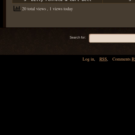
20 total views
, 1 views today
Search for:
Log in
,
RSS
,
Comments
R