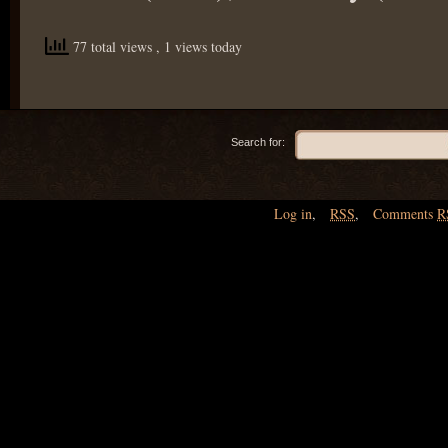
77 total views
, 1 views today
Search for:
Log in
,
RSS
,
Comments
R