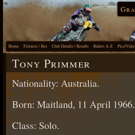
Gra
Home
Fixtures / Res
Club Details / Results
Riders A-Z
Pics/Vids
Tony Primmer
Nationality: Australia.
Born: Maitland, 11 April 1966.
Class: Solo.