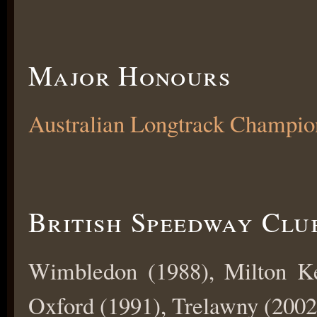
Major Honours
Australian Longtrack Champio
British Speedway Clu
Wimbledon (1988), Milton Ke
Oxford (1991), Trelawny (2002)