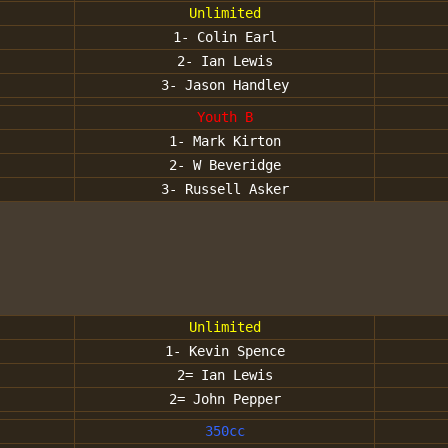
Unlimited
1- Colin Earl
2- Ian Lewis
3- Jason Handley
Youth B
1- Mark Kirton
2- W Beveridge
3- Russell Asker
Unlimited
1- Kevin Spence
2= Ian Lewis
2= John Pepper
350cc