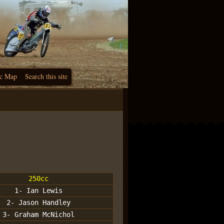
c Map
Search this site
250cc
1- Ian Lewis
2- Jason Handley
3- Graham McNichol