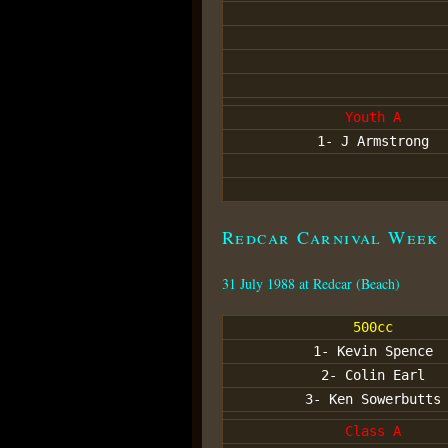
Youth A
1- J Armstrong
Redcar Carnival Week
31 July 1988 at Redcar (Beach)
500cc
1- Kevin Spence
2- Colin Earl
3- Ken Sowerbutts
Class A