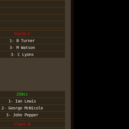
Youth C
1- B Turner
3- M Watson
3- C Lyons
250cc
1- Ian Lewis
2- George McNicole
3- John Pepper
Class B