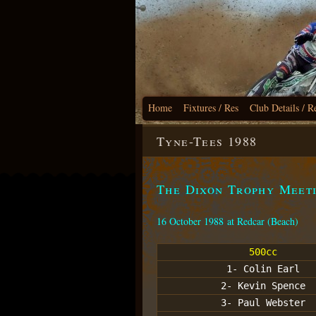
Home
Fixtures / Res
Club Details / R
Tyne-Tees 1988
The Dixon Trophy Meet
16 October 1988 at Redcar (Beach)
500cc
1- Colin Earl
2- Kevin Spence
3- Paul Webster