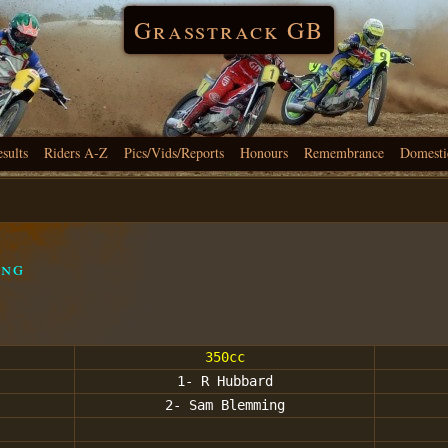
Grasstrack GB
esults
Riders A-Z
Pics/Vids/Reports
Honours
Remembrance
Domesti
ing
350cc
1- R Hubbard
2- Sam Blemming