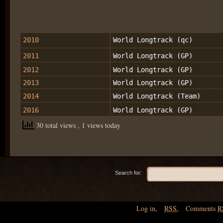
2010
World Longtrack (qc)
2011
World Longtrack (GP)
2012
World Longtrack (GP)
2013
World Longtrack (GP)
2014
World Longtrack (Team)
2016
World Longtrack (GP)
30 total views
, 1 views today
Search for:
Log in
,
RSS
,
Comments
R