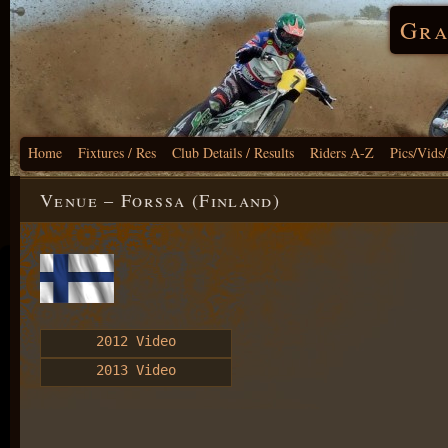
Gra
Home
Fixtures / Res
Club Details / Results
Riders A-Z
Pics/Vids
Venue – Forssa (Finland)
2012 Video
2013 Video