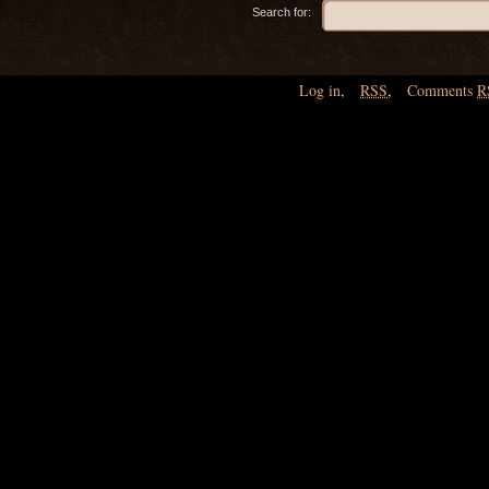
Search for:
Log in
,
RSS
,
Comments
R