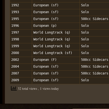
1992
European (sf)
Solo
1993
European (sf)
Solo
1995
European (sf)
500cc Sidecars
1996
European (p)
Solo
1997
World Longtrack (q)
Solo
1998
World Longtrack (q)
Solo
1999
World Longtrack (q)
Solo
2000
World Longtrack (sf)
Solo
2002
European (F)
500cc Sidecars
2004
European (sf)
500cc Sidecars
2007
European (sf)
500cc Sidecars
2009
European (sf)
Solo
32 total views
, 1 views today