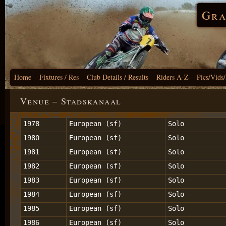
Gra
Home
Fixtures / Res
Club Details / Results
Riders A-Z
Pics/Vids
Venue – Stadskanaal
1978
European (sf)
Solo
1980
European (sf)
Solo
1981
European (sf)
Solo
1982
European (sf)
Solo
1983
European (sf)
Solo
1984
European (sf)
Solo
1985
European (sf)
Solo
1986
European (sf)
Solo